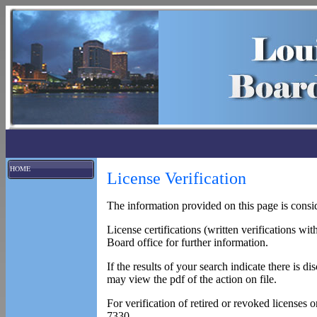
HOME
License Verification
The information provided on this page is consid
License certifications (written verifications wit
Board office for further information.
If the results of your search indicate there is 
may view the pdf of the action on file.
For verification of retired or revoked licenses 
7330.