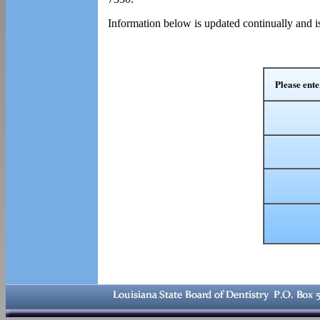
Information below is updated continually and i
Please ente