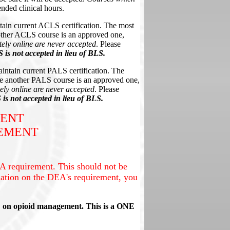
nded clinical hours
.
tain current ACLS certification. The most
ther ACLS course is an approved one,
ely online are never accepted
. Please
is not accepted in lieu of BLS.
intain current PALS certification. The
e another PALS course is an approved one,
ly online are never accepted
. Please
is not accepted in lieu of BLS.
MENT
REMENT
 requirement. This should not be
ation on the DEA's requirement, you
E on opioid management. This is a ONE