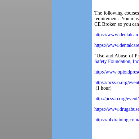
The following courses
requirement. You must 
CE Broker, so you can 
https://www.dentalcar
https://www.dentalcar
"Use and Abuse of Pr
Safety Foundation, Inc
http://www.opioidpres
https://pcss-o.org/eve
(1 hour)
http://pcss-o.org/even
https://www.drugabuse
https://blxtraining.co