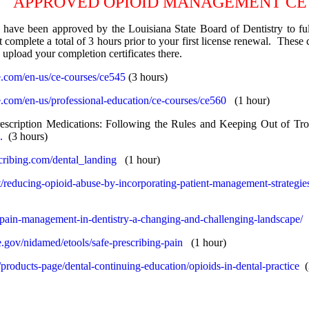
APPROVED OPIOID MANAGEMENT CE
 have been approved by the Louisiana State Board of Dentistry to f
complete a total of 3 hours prior to your first license renewal. These
upload your completion certificates there.
e.com/en-us/ce-courses/ce545
(3 hours)
e.com/en-us/professional-education/ce-courses/ce560
(1 hour)
escription Medications: Following the Rules and Keeping Out of Tro
.
(3 hours)
cribing.com/dental_landing
(1 hour)
nt/reducing-opioid-abuse-by-incorporating-patient-management-strategie
t/pain-management-in-dentistry-a-changing-and-challenging-landscape/
.gov/nidamed/etools/safe-prescribing-pain
(1 hour)
m/products-page/dental-continuing-education/opioids-in-dental-practice