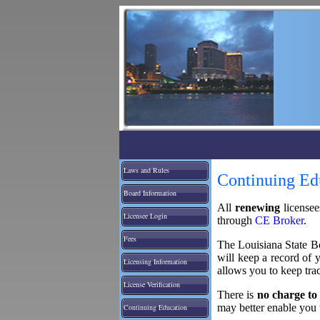
Laws and Rules
Continuing Ed
Board Information
All
renewing
license
Licensee Login
through
CE Broker
.
Fees
The Louisiana State Bo
will keep a record of 
Licensing Information
allows you to keep tra
License Verification
There is
no charge to
may better enable you 
Continuing Education