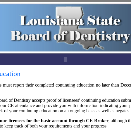
ucation
es must report their completed continuing education no later than Dec
ard of Dentistry accepts proof of licensees' continuing education subm
your CE attendance and provide you with information indicating your p
ck of your continuing education on an ongoing basis as well as negates
 our licensees for the basic account through CE Broker
, although t
to keep track of both your requirements and your progress.