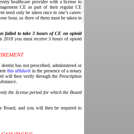
every healthcare provider with a license to
anagement CE as part of their regular CE
nt need only be taken once in one’s career.
one hour, so three of them must be taken in
as failed to take 3 hours of CE on opioid
 in 2018 you must receive 3 hours of opioid
UIREMENT
dentist has not prescribed, administered or
lete
this affidavit
in the presence of a notary
d will then verify through the Prescription
ubstance.
nly the license period for which the Board
he Board, and you will then be required to