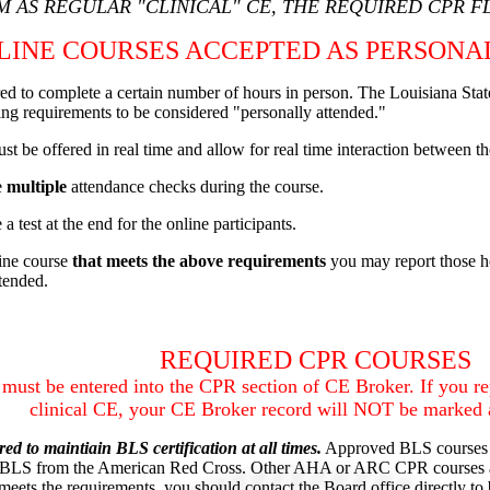
 AS REGULAR "CLINICAL" CE, THE REQUIRED CPR F
LINE COURSES ACCEPTED AS PERSONA
ired to complete a certain number of hours in person. The Louisiana Sta
ng requirements to be considered "personally attended."
st be offered in real time and allow for real time interaction between the
e
multiple
attendance checks during the course.
a test at the end for the online participants.
line course
that meets the above requirements
you may report those h
attended.
REQUIRED CPR COURSES
must be entered into the CPR section of CE Broker. If you 
clinical CE, your CE Broker record will NOT be marked 
red to maintiain BLS certification at all times.
Approved BLS courses 
 BLS from the American Red Cross. Other AHA or ARC CPR courses ar
eets the requirements, you should contact the Board office directly to b