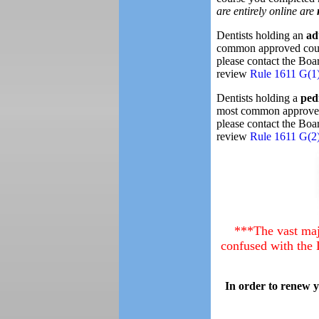
are entirely online are
Dentists holding an
ad
common approved cours
please contact the Boar
review
Rule 1611 G(1
Dentists holding a
ped
most common approved 
please contact the Boar
review
Rule 1611 G(2
***The vast maj
confused with the 
In order to renew 