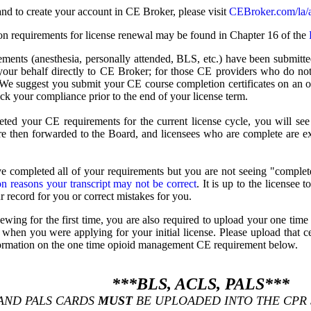
nd to create your account in CE Broker, please visit
CEBroker.com/la/
on requirements for license renewal may be found in Chapter 16 of the
rements (anesthesia, personally attended, BLS, etc.) have been submit
your behalf directly to CE Broker; for those CE providers who do not 
 We suggest you submit your CE course completion certificates on an o
ack your compliance prior to the end of your license term.
ed your CE requirements for the current license cycle, you will s
re then forwarded to the Board, and licensees who are complete are ex
e completed all of your requirements but you are not seeing "complete
 reasons your transcript may not be correct
. It is up to the licensee 
r record for you or correct mistakes for you.
enewing for the first time, you are also required to upload your one 
 when you were applying for your initial license. Please upload that ce
nformation on the one time opioid management CE requirement below.
***BLS, ACLS, PALS***
 AND PALS CARDS
MUST
BE UPLOADED INTO THE CPR S