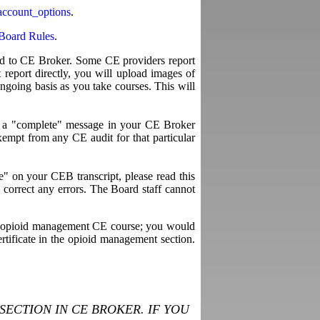
account_options
.
Board Rules
.
ted to CE Broker. Some CE providers report
report directly, you will upload images of
ngoing basis as you take courses. This will
ee a "complete" message in your CE Broker
empt from any CE audit for that particular
" on your CEB transcript, please read this
to correct any errors. The Board staff cannot
time opioid management CE course; you would
rtificate in the opioid management section.
ECTION IN CE BROKER. IF YOU