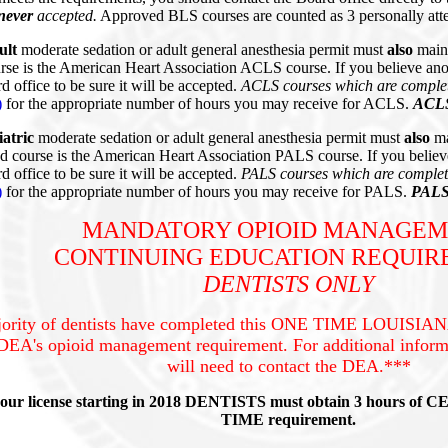
never
accepted.
Approved BLS courses are counted as 3 personally atte
ult
moderate sedation or adult general anesthesia permit must
also
main
e is the American Heart Association ACLS course. If you believe ano
d office to be sure it will be accepted.
ACLS courses which are complet
)
for the appropriate number of hours you may receive for ACLS.
ACLS 
iatric
moderate sedation or adult general anesthesia permit must
also
ma
course is the American Heart Association PALS course. If you believ
d office to be sure it will be accepted.
PALS courses which are complete
)
for the appropriate number of hours you may receive for PALS.
PALS 
MANDATORY OPIOID MANAGE
CONTINUING EDUCATION REQUI
DENTISTS ONLY
ority of dentists have completed this ONE TIME LOUISIANA
DEA's opioid management requirement. For additional inform
will need to contact the DEA.***
your license starting in 2018 DENTISTS must obtain 3 hours of C
TIME requirement.