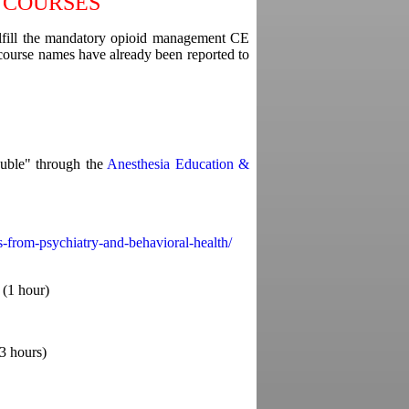
 COURSES
ulfill the mandatory opioid management CE
 course names have already been reported to
uble" through the
Anesthesia Education &
s-from-psychiatry-and-behavioral-health/
(1 hour)
(3 hours)