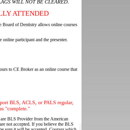
LAGS WILL NOT BE CLEARED.
LLY ATTENDED
te Board of Dentistry allows online courses
 online participant and the presenter.
ours to CE Broker as an online course that
report BLS, ACLS, or PALS regular,
as "complete."
are BLS Provider from the American
e not accepted. If you believe the BLS
e sure it will be accepted.
Courses which