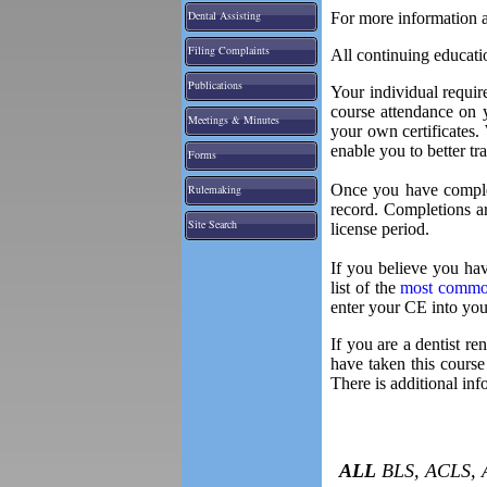
Dental Assisting
For more information a
Filing Complaints
All continuing educati
Publications
Your individual requi
course attendance on 
Meetings & Minutes
your own certificates.
enable you to better tr
Forms
Once you have complet
Rulemaking
record. Completions a
Site Search
license period.
If you believe you hav
list of the
most common
enter your CE into you
If you are a dentist r
have taken this course
There is additional i
ALL
BLS, ACLS,