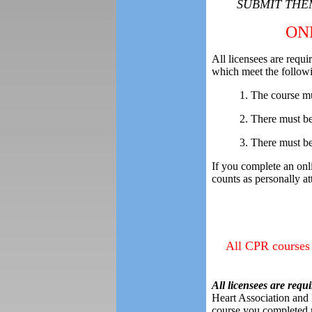
SUBMIT THEM
ON
All licensees are requ
which meet the followi
1. The course mu
2. There must b
3. There must be 
If you complete an on
counts as personally 
All CPR courses 
All licensees are requi
Heart Association and
course you completed m