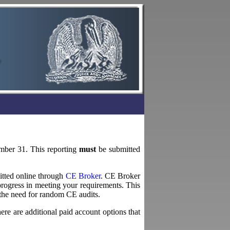
ember 31. This reporting
must
be submitted
itted online through
CE Broker
. CE Broker
rogress in meeting your requirements. This
 the need for random CE audits.
here are additional paid account options that