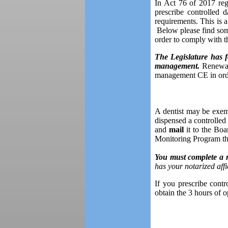
In Act 76 of 2017 regu
prescribe controlled
requirements. This is 
Below please find some
order to comply with t
The Legislature has f
management.
Renewals
management CE in orde
A dentist may be exemp
dispensed a controlle
and
mail
it to the Boa
Monitoring Program tha
You must complete a n
has your notarized affid
If you prescribe contr
obtain the 3 hours of