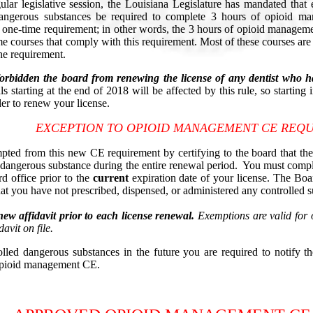
lar legislative session, the Louisiana Legislature has mandated that 
 dangerous substances be required to complete 3 hours of opioid m
a one-time requirement; in other words, the 3 hours of opioid manageme
 courses that comply with this requirement. Most of these courses are 
he requirement.
orbidden the board from renewing the license of any dentist who h
 starting at the end of 2018 will be affected by this rule, so starting
r to renew your license.
EXCEPTION TO OPIOID MANAGEMENT CE REQ
ted from this new CE requirement by certifying to the board that the 
d dangerous substance during the entire renewal period. You must comp
rd office prior to the
current
expiration date of your license. The Boar
t you have not prescribed, dispensed, or administered any controlled s
ew affidavit prior to each license renewal.
Exemptions are valid for o
avit on file.
olled dangerous substances in the future you are required to notify t
 opioid management CE.