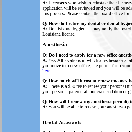
A:
Licensees who wish to reinstate their licenses
application will be reviewed and you will be ad
this process. Please contact the board office for 
Q: How do I retire my dental or dental hygie
A:
Dentists and hygienists may notify the board in
Louisiana license.
Anesthesia
Q: Do I need to apply for a new office anesthe
A:
Yes. All locations in which anesthesia or anal
you move to a new office, the permit from your 
here
.
Q: How much will it cost to renew my anesthe
A:
There is a $50 fee to renew your personal nit
your personal parenteral moderate sedation or ge
Q: How will I renew my anesthesia permit(s)
A:
You will be able to renew your anesthesia pe
Dental Assistants