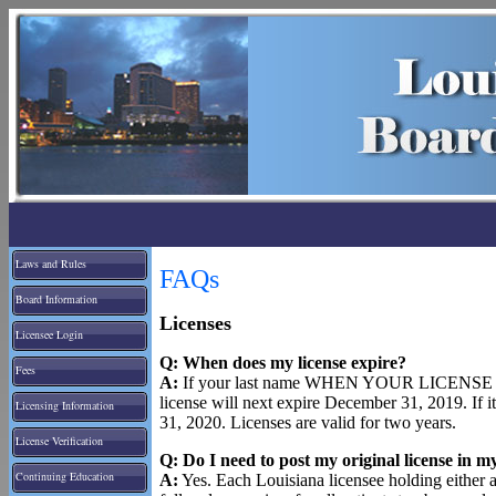
Laws and Rules
FAQs
Board Information
Licenses
Licensee Login
Q: When does my license expire?
Fees
A:
If your last name WHEN YOUR LICENSE WA
license will next expire December 31, 2019. If 
Licensing Information
31, 2020. Licenses are valid for two years.
License Verification
Q: Do I need to post my original license in my
Continuing Education
A:
Yes. Each Louisiana licensee holding either a 