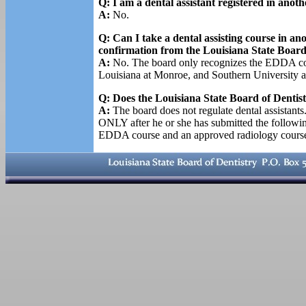
Q: I am a dental assistant registered in anoth
A:
No.
Q: Can I take a dental assisting course in an
confirmation from the Louisiana State Board
A:
No. The board only recognizes the EDDA cours
Louisiana at Monroe, and Southern University a
Q: Does the Louisiana State Board of Dentistr
A:
The board does not regulate dental assistants.
ONLY after he or she has submitted the followi
EDDA course and an approved radiology course,