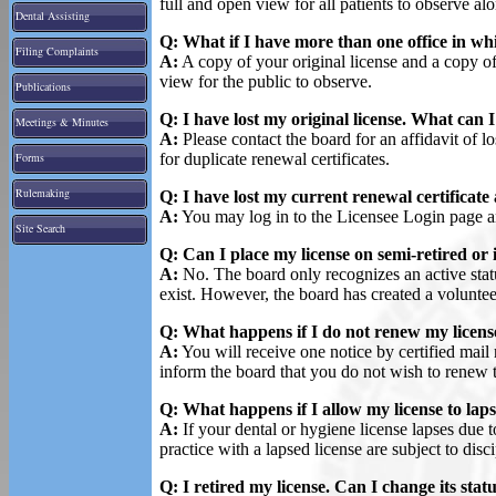
full and open view for all patients to observe alo
Dental Assisting
Q: What if I have more than one office in whi
Filing Complaints
A:
A copy of your original license and a copy of 
view for the public to observe.
Publications
Q: I have lost my original license. What can 
Meetings & Minutes
A:
Please contact the board for an affidavit of lo
Forms
for duplicate renewal certificates.
Rulemaking
Q: I have lost my current renewal certificate
A:
You may log in to the Licensee Login page and
Site Search
Q: Can I place my license on semi-retired or 
A:
No. The board only recognizes an active status
exist. However, the board has created a volunteer 
Q: What happens if I do not renew my licens
A:
You will receive one notice by certified mail
inform the board that you do not wish to renew 
Q: What happens if I allow my license to lap
A:
If your dental or hygiene license lapses due 
practice with a lapsed license are subject to disci
Q: I retired my license. Can I change its stat